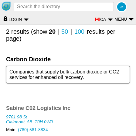
MENU
CA
LOGIN
2 results (show
20
|
50
|
100
results per
page)
Carbon Dioxide
Companies that supply bulk carbon dioxide or CO2
services for enhanced oil recovery.
Sabine C02 Logistics Inc
9701 98 St
Clairmont, AB
T0H 0W0
Main:
(780) 581-8834