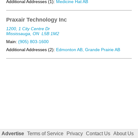
Additional Addresses (1):
Medicine Hat AB
Praxair Technology Inc
1200, 1 City Centre Dr
Mississauga, ON
L5B 1M2
Main:
(905) 803-1600
Additional Addresses (2):
Edmonton AB, Grande Prairie AB
Advertise
Terms of Service
Privacy
Contact Us
About Us