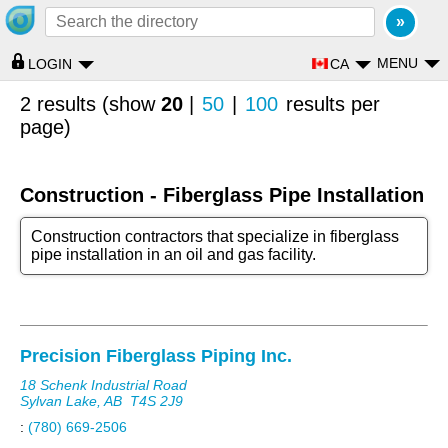
MENU
CA
LOGIN
2 results (show
20
|
50
|
100
results per
page)
Construction - Fiberglass Pipe Installation
Construction contractors that specialize in fiberglass
pipe installation in an oil and gas facility.
Precision Fiberglass Piping Inc.
18 Schenk Industrial Road
Sylvan Lake, AB
T4S 2J9
:
(780) 669-2506