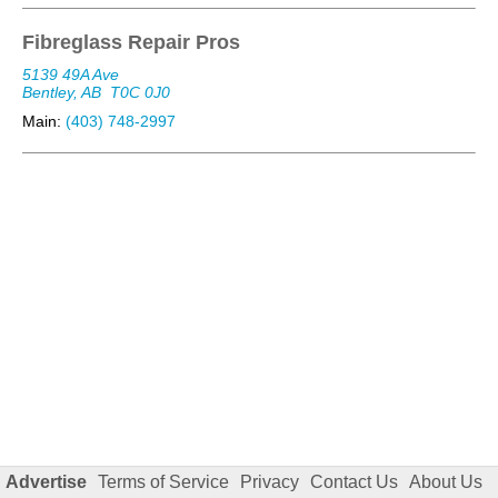
Fibreglass Repair Pros
5139 49A Ave
Bentley, AB
T0C 0J0
Main:
(403) 748-2997
Advertise
Terms of Service
Privacy
Contact Us
About Us