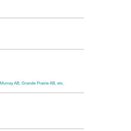
urray AB, Grande Prairie AB, etc.