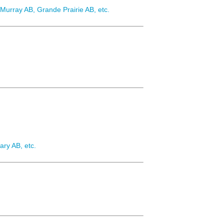
urray AB, Grande Prairie AB, etc.
ary AB, etc.