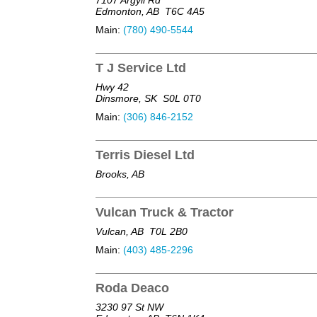
Edmonton, AB
T6C 4A5
Main:
(780) 490-5544
T J Service Ltd
Hwy 42
Dinsmore, SK
S0L 0T0
Main:
(306) 846-2152
Terris Diesel Ltd
Brooks, AB
Vulcan Truck & Tractor
Vulcan, AB
T0L 2B0
Main:
(403) 485-2296
Roda Deaco
3230 97 St NW