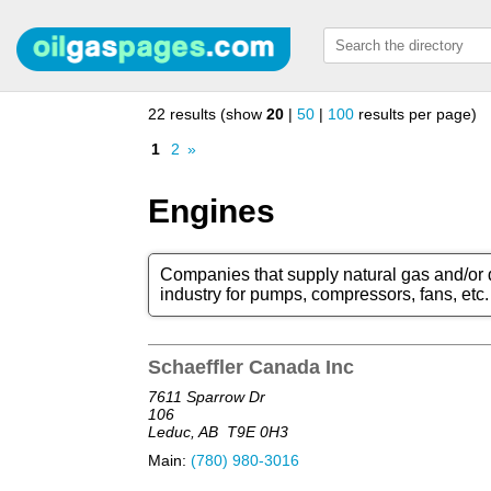
22 results (show
20
|
50
|
100
results per page)
1
2
»
Engines
Companies that supply natural gas and/or d
industry for pumps, compressors, fans, etc.
Schaeffler Canada Inc
7611 Sparrow Dr
106
Leduc, AB
T9E 0H3
Main:
(780) 980-3016