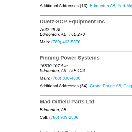
Additional Addresses (13):
Edmonton AB, Fort McM
Duetz-SCP Equipment Inc
7532 49 St
Edmonton, AB
T6B 2X8
Main:
(780) 463-5876
Finning Power Systems
16830 107 Ave
Edmonton, AB
T5P 4C3
Main:
(780) 930-4800
Additional Addresses (54):
Grand Prairie AB, Calg
Mad Oilfield Parts Ltd
Edmonton, AB
Cell:
(780) 909-2806