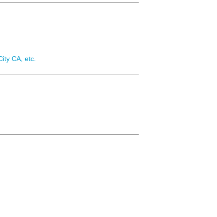
ity CA, etc.