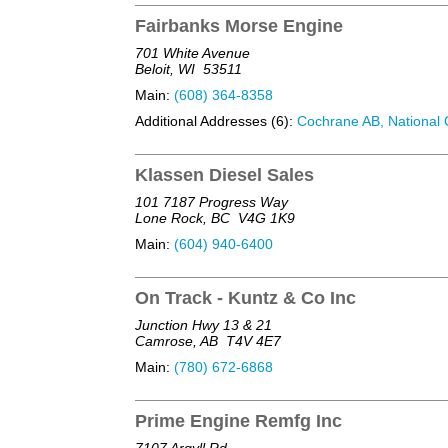
Fairbanks Morse Engine
701 White Avenue
Beloit, WI
53511
Main:
(608) 364-8358
Additional Addresses (6):
Cochrane AB, National C
Klassen Diesel Sales
101 7187 Progress Way
Lone Rock, BC
V4G 1K9
Main:
(604) 940-6400
On Track - Kuntz & Co Inc
Junction Hwy 13 & 21
Camrose, AB
T4V 4E7
Main:
(780) 672-6868
Prime Engine Remfg Inc
7107 Argyll Rd