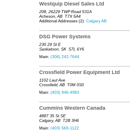
Westquip Diesel Sales Ltd
208, 26229 TWP Road 531A
Acheson, AB
T7X 5A4
Additional Addresses (2):
Calgary AB
DSG Power Systems
230 29 St E
Saskatoon, SK
S7L 6Y6
Main:
(306) 242-7644
Crossfield Power Equipment Ltd
1102 Laut Ave
Crossfield, AB
T0M 0S0
Main:
(403) 946-4983
Cummins Western Canada
4887 35 St SE
Calgary, AB
T2B 3H6
Main:
(403) 569-1122