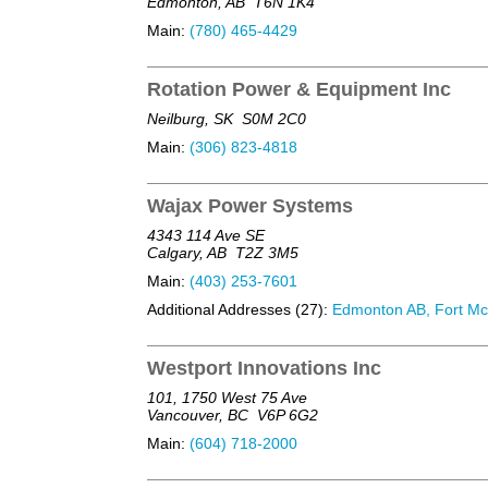
Edmonton, AB
T6N 1K4
Main:
(780) 465-4429
Rotation Power & Equipment Inc
Neilburg, SK
S0M 2C0
Main:
(306) 823-4818
Wajax Power Systems
4343 114 Ave SE
Calgary, AB
T2Z 3M5
Main:
(403) 253-7601
Additional Addresses (27):
Edmonton AB, Fort McM
Westport Innovations Inc
101, 1750 West 75 Ave
Vancouver, BC
V6P 6G2
Main:
(604) 718-2000