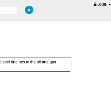
LOGIN
iesel engines to the oil and gas