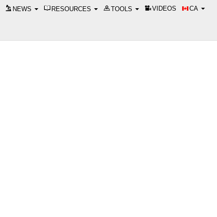
VIDEOS
CA
NEWS
RESOURCES
TOOLS