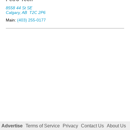
8558 44 St SE
Calgary, AB
T2C 2P6
Main:
(403) 255-0177
Advertise
Terms of Service
Privacy
Contact Us
About Us