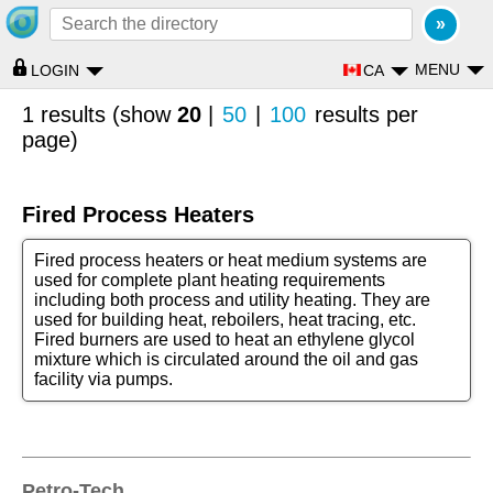
MENU
CA
LOGIN
1 results (show
20
|
50
|
100
results per
page)
Fired Process Heaters
Fired process heaters or heat medium systems are
used for complete plant heating requirements
including both process and utility heating. They are
used for building heat, reboilers, heat tracing, etc.
Fired burners are used to heat an ethylene glycol
mixture which is circulated around the oil and gas
facility via pumps.
Petro-Tech