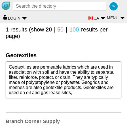
MENU
CA
LOGIN
1 results (show
20
|
50
|
100
results per
page)
Geotextiles
Geotextiles are permeable fabrics which are used in
association with soil and have the ability to separate,
filter, reinforce, protect. or drain. They are typically
made of polypropylene or polyester. Geogrids and
meshes are also geotextile products. Geotextiles are
used on oil and gas lease sites,
Branch Corner Supply