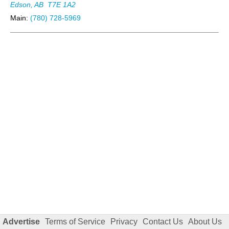
Edson, AB
T7E 1A2
Main:
(780) 728-5969
Advertise
Terms of Service
Privacy
Contact Us
About Us