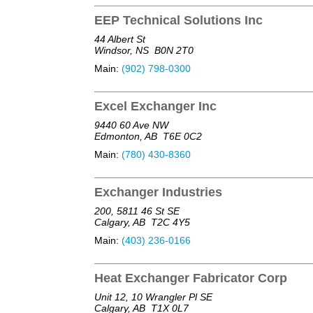
EEP Technical Solutions Inc
44 Albert St
Windsor, NS
B0N 2T0
Main:
(902) 798-0300
Excel Exchanger Inc
9440 60 Ave NW
Edmonton, AB
T6E 0C2
Main:
(780) 430-8360
Exchanger Industries
200, 5811 46 St SE
Calgary, AB
T2C 4Y5
Main:
(403) 236-0166
Heat Exchanger Fabricator Corp
Unit 12, 10 Wrangler Pl SE
Calgary, AB
T1X 0L7