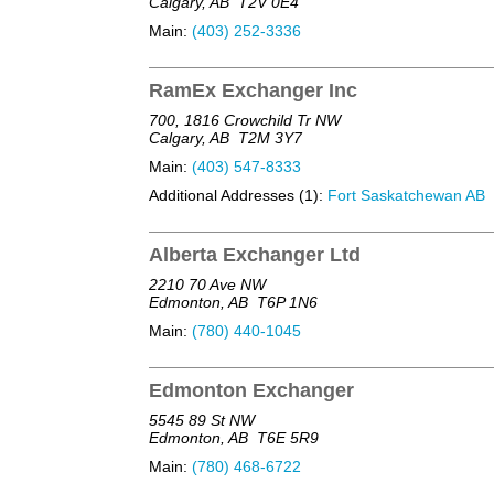
Calgary, AB
T2V 0E4
Main:
(403) 252-3336
RamEx Exchanger Inc
700, 1816 Crowchild Tr NW
Calgary, AB
T2M 3Y7
Main:
(403) 547-8333
Additional Addresses (1):
Fort Saskatchewan AB
Alberta Exchanger Ltd
2210 70 Ave NW
Edmonton, AB
T6P 1N6
Main:
(780) 440-1045
Edmonton Exchanger
5545 89 St NW
Edmonton, AB
T6E 5R9
Main:
(780) 468-6722