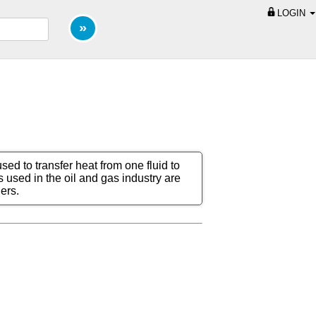
LOGIN
ed to transfer heat from one fluid to
used in the oil and gas industry are
ers.