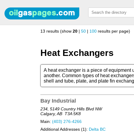
13 results (show
20
|
50
|
100
results per page)
Heat Exchangers
A heat exchanger is a piece of equipment us
another. Common types of heat exchangers 
shell and tube, plate, and plate fin exchang
Bay Industrial
234, 5149 Country Hills Blvd NW
Calgary, AB
T3A 5K8
Main:
(403) 276-4266
Additional Addresses (1):
Delta BC