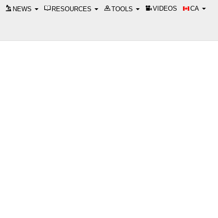
VIDEOS
CA
NEWS
RESOURCES
TOOLS