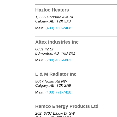
Hazloc Heaters
1, 666 Goddard Ave NE
Calgary, AB
T2K 5X3
Main:
(403) 730-2468
Altex Industries Inc
6831 42 St
Edmonton, AB
T6B 2X1
Main:
(780) 468-6862
L & M Radiator Inc
5047 Nolan Rd NW
Calgary, AB
T2K 2N9
Main:
(403) 771-7418
Ramco Energy Products Ltd
202, 6707 Elbow Dr SW