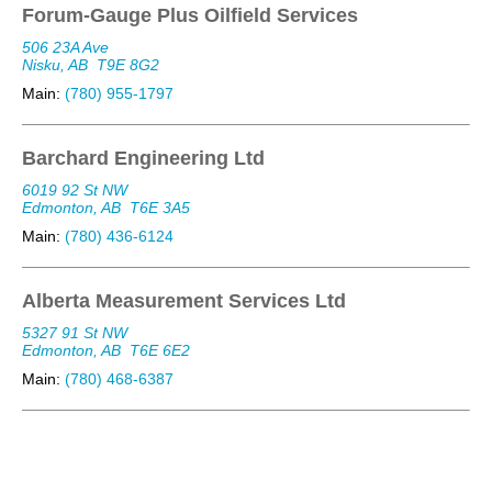
Forum-Gauge Plus Oilfield Services
506 23A Ave
Nisku, AB
T9E 8G2
Main:
(780) 955-1797
Barchard Engineering Ltd
6019 92 St NW
Edmonton, AB
T6E 3A5
Main:
(780) 436-6124
Alberta Measurement Services Ltd
5327 91 St NW
Edmonton, AB
T6E 6E2
Main:
(780) 468-6387