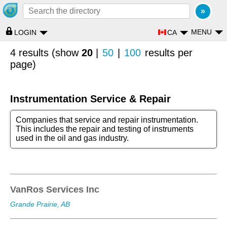
MENU
CA
LOGIN
4 results (show
20
|
50
|
100
results per
page)
Instrumentation Service & Repair
Companies that service and repair instrumentation.
This includes the repair and testing of instruments
used in the oil and gas industry.
VanRos Services Inc
Grande Prairie, AB