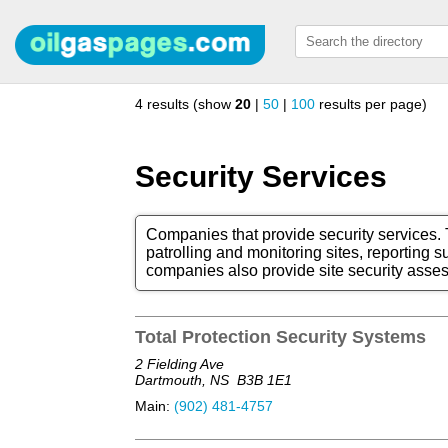
4 results (show
20
|
50
|
100
results per page)
Security Services
Companies that provide security services. T
patrolling and monitoring sites, reporting s
companies also provide site security asse
Total Protection Security Systems
2 Fielding Ave
Dartmouth, NS
B3B 1E1
Main:
(902) 481-4757