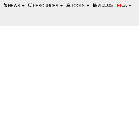
VIDEOS
CA
NEWS
RESOURCES
TOOLS