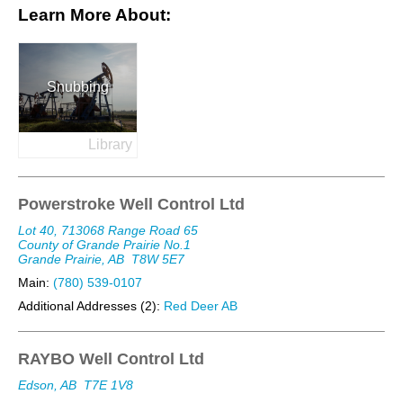
Learn More About:
Snubbing
Library
Powerstroke Well Control Ltd
Lot 40, 713068 Range Road 65
County of Grande Prairie No.1
Grande Prairie, AB
T8W 5E7
Main:
(780) 539-0107
Additional Addresses (2):
Red Deer AB
RAYBO Well Control Ltd
Edson, AB
T7E 1V8