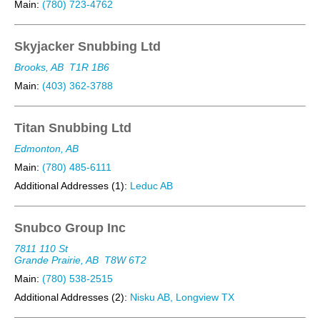
Main:
(780) 723-4762
Skyjacker Snubbing Ltd
Brooks, AB
T1R 1B6
Main:
(403) 362-3788
Titan Snubbing Ltd
Edmonton, AB
Main:
(780) 485-6111
Additional Addresses (1):
Leduc AB
Snubco Group Inc
7811 110 St
Grande Prairie, AB
T8W 6T2
Main:
(780) 538-2515
Additional Addresses (2):
Nisku AB, Longview TX