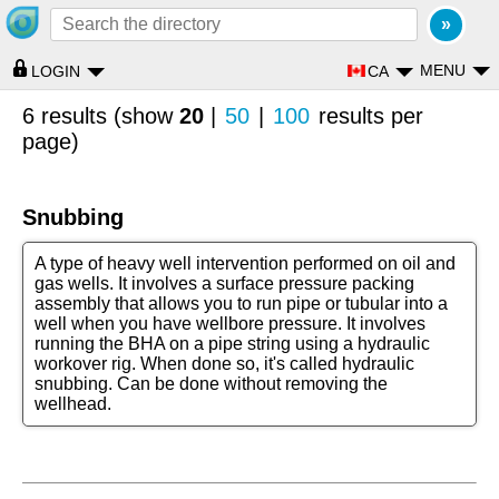
MENU
CA
LOGIN
6 results (show
20
|
50
|
100
results per
page)
Snubbing
A type of heavy well intervention performed on oil and
gas wells. It involves a surface pressure packing
assembly that allows you to run pipe or tubular into a
well when you have wellbore pressure. It involves
running the BHA on a pipe string using a hydraulic
workover rig. When done so, it's called hydraulic
snubbing. Can be done without removing the
wellhead.