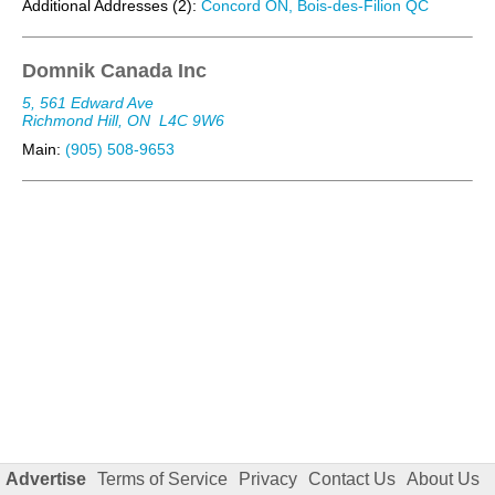
Additional Addresses (2):
Concord ON, Bois-des-Filion QC
Domnik Canada Inc
5, 561 Edward Ave
Richmond Hill, ON
L4C 9W6
Main:
(905) 508-9653
Advertise
Terms of Service
Privacy
Contact Us
About Us