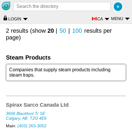
MENU
CA
LOGIN
2 results (show
20
|
50
|
100
results per
page)
Steam Products
Companies that supply steam products including
steam traps.
Spirax Sarco Canada Ltd
3606 Blackfoot Tr SE
Calgary, AB
T2G 4E6
Main:
(403) 263-3052