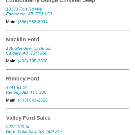
Londonderry Dodge Chrysler Jeep
13333 Fort Rd NW
Edmonton, AB
T5A 1C3
Main:
(866) 588-8094
Macklin Ford
135 Glendeer Circle SE
Calgary, AB
T2H 2S8
Main:
(403) 705-3600
Rimbey Ford
4741 51 St
Rimbey, AB
T0C 2J0
Main:
(403) 843-2622
Valley Ford Sales
2222 100 St
North Battleford, SK
S9A 2Y7