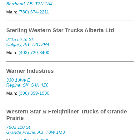
Barrhead, AB
T7N 1A4
Main:
(780) 674-2211
Sterling Western Star Trucks Alberta Ltd
9115 52 St SE
Calgary, AB
T2C 2R4
Main:
(403) 720-3400
Warner Industries
330 1 Ave E
Regina, SK
S4N 4Z6
Main:
(306) 359-1930
Western Star & Freiqhtliner Trucks of Grande
Prairie
7802 110 St
Grande Prairie, AB
T8W 1M3