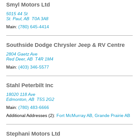
Smyl Motors Ltd
5015 44 St
St. Paul, AB
T0A 3A8
Main:
(780) 645-4414
Southside Dodge Chrysler Jeep & RV Centre
2804 Gaetz Ave
Red Deer, AB
T4R 1M4
Main:
(403) 346-5577
Stahl Peterbilt Inc
18020 118 Ave
Edmonton, AB
T5S 2G2
Main:
(780) 483-6666
Additional Addresses (2):
Fort McMurray AB, Grande Prairie AB
Stephani Motors Ltd