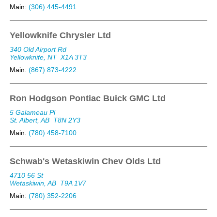
Main:
(306) 445-4491
Yellowknife Chrysler Ltd
340 Old Airport Rd
Yellowknife, NT
X1A 3T3
Main:
(867) 873-4222
Ron Hodgson Pontiac Buick GMC Ltd
5 Galameau Pl
St. Albert, AB
T8N 2Y3
Main:
(780) 458-7100
Schwab's Wetaskiwin Chev Olds Ltd
4710 56 St
Wetaskiwin, AB
T9A 1V7
Main:
(780) 352-2206