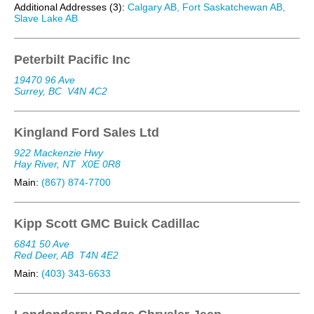
Additional Addresses (3):
Calgary AB, Fort Saskatchewan AB,
Slave Lake AB
Peterbilt Pacific Inc
19470 96 Ave
Surrey, BC
V4N 4C2
Kingland Ford Sales Ltd
922 Mackenzie Hwy
Hay River, NT
X0E 0R8
Main:
(867) 874-7700
Kipp Scott GMC Buick Cadillac
6841 50 Ave
Red Deer, AB
T4N 4E2
Main:
(403) 343-6633