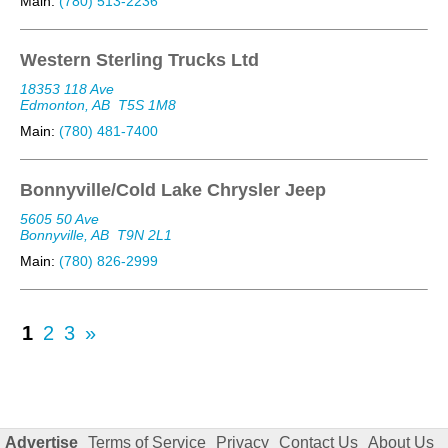
Main:
(780) 513-2236
Western Sterling Trucks Ltd
18353 118 Ave
Edmonton, AB
T5S 1M8
Main:
(780) 481-7400
Bonnyville/Cold Lake Chrysler Jeep
5605 50 Ave
Bonnyville, AB
T9N 2L1
Main:
(780) 826-2999
1
2
3
»
Advertise
Terms of Service
Privacy
Contact Us
About Us