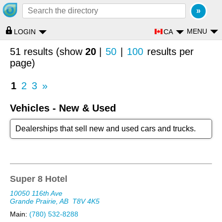
MENU
CA
LOGIN
51 results (show
20
|
50
|
100
results per
page)
1
2
3
»
Vehicles - New & Used
Dealerships that sell new and used cars and trucks.
Super 8 Hotel
10050 116th Ave
Grande Prairie, AB
T8V 4K5
Main:
(780) 532-8288