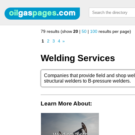
79 results (show
20
|
50
|
100
results per page)
1
2
3
4
»
Welding Services
Companies that provide field and shop wel
structural welders to B-pressure welders.
Learn More About:
Welding Tents