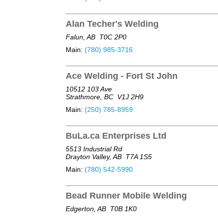
Alan Techer's Welding
Falun, AB
T0C 2P0
Main:
(780) 985-3716
Ace Welding - Fort St John
10512 103 Ave
Strathmore, BC
V1J 2H9
Main:
(250) 785-8959
BuLa.ca Enterprises Ltd
5513 Industrial Rd
Drayton Valley, AB
T7A 1S5
Main:
(780) 542-5990
Bead Runner Mobile Welding
Edgerton, AB
T0B 1K0