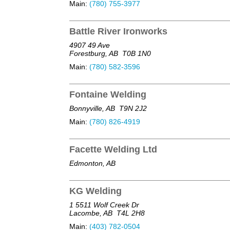
Main:
(780) 755-3977
Battle River Ironworks
4907 49 Ave
Forestburg, AB
T0B 1N0
Main:
(780) 582-3596
Fontaine Welding
Bonnyville, AB
T9N 2J2
Main:
(780) 826-4919
Facette Welding Ltd
Edmonton, AB
KG Welding
1 5511 Wolf Creek Dr
Lacombe, AB
T4L 2H8
Main:
(403) 782-0504