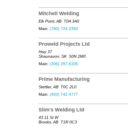
Mitchell Welding
Elk Point, AB
T0A 3A0
Main:
(780) 724-2350
Proweld Projects Ltd
Hwy 37
Shaunavon, SK
S0N 2M0
Main:
(306) 297-6335
Prime Manufacturing
Stettler, AB
T0C 2L0
Main:
(403) 742-4777
Slim's Welding Ltd
43 11 St W
Brooks, AB
T1R 0C3