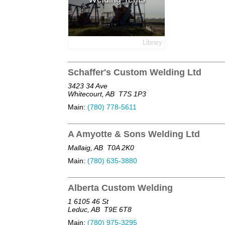
Library
Schaffer's Custom Welding Ltd
3423 34 Ave
Whitecourt, AB
T7S 1P3
Main:
(780) 778-5611
A Amyotte & Sons Welding Ltd
Mallaig, AB
T0A 2K0
Main:
(780) 635-3880
Alberta Custom Welding
1 6105 46 St
Leduc, AB
T9E 6T8
Main:
(780) 975-3295