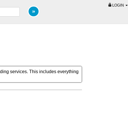
LOGIN
ding services. This includes everything