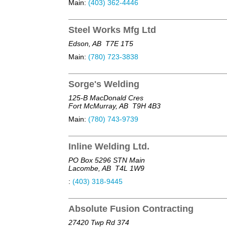
Main:
(403) 362-4446
Steel Works Mfg Ltd
Edson, AB
T7E 1T5
Main:
(780) 723-3838
Sorge's Welding
125-B MacDonald Cres
Fort McMurray, AB
T9H 4B3
Main:
(780) 743-9739
Inline Welding Ltd.
PO Box 5296 STN Main
Lacombe, AB
T4L 1W9
:
(403) 318-9445
Absolute Fusion Contracting
27420 Twp Rd 374