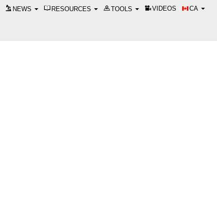
VIDEOS
CA
NEWS
RESOURCES
TOOLS