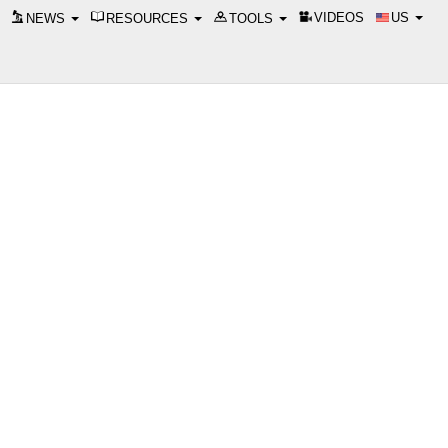
VIDEOS
US
NEWS
RESOURCES
TOOLS