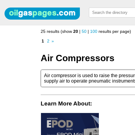
25 results (show
20
|
50
|
100
results per page)
1
2
»
Air Compressors
Air compressor is used to raise the pressur
supply air to operate pneumatic instrument
Learn More About:
EPOD Mini