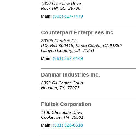
1800 Overview Drive
Rock Hill, SC
29730
Main:
(803) 817-7479
Counterpart Enterprises Inc
20306 Candice Ct.
P.O. Box 800418, Santa Clarita, CA 91380
Canyon Country, CA
91351
Main:
(661) 252-4449
Danmar Industries Inc.
2303 Oil Center Court
Houston, TX
77073
Fluitek Corporation
1100 Chocolate Drive
Cookeville, TN
38501
Main:
(931) 528-6518