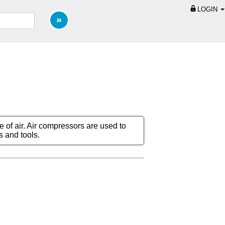
LOGIN
e of air. Air compressors are used to
s and tools.