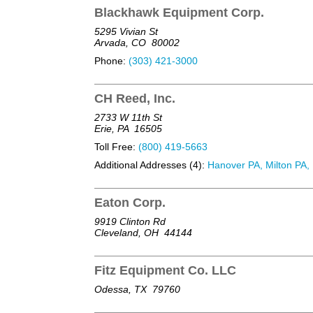
Blackhawk Equipment Corp.
5295 Vivian St
Arvada, CO
80002
Phone:
(303) 421-3000
CH Reed, Inc.
2733 W 11th St
Erie, PA
16505
Toll Free:
(800) 419-5663
Additional Addresses (4):
Hanover PA, Milton PA, 
Eaton Corp.
9919 Clinton Rd
Cleveland, OH
44144
Fitz Equipment Co. LLC
Odessa, TX
79760