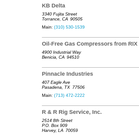
KB Delta
3340 Fujita Street
Torrance, CA
90505
Main:
(310) 530-1539
Oil-Free Gas Compressors from RIX 
4900 Industrial Way
Benicia, CA
94510
Pinnacle Industries
407 Eagle Ave
Pasadena, TX
77506
Main:
(713) 472-2222
R & R Rig Service, Inc.
2514 8th Street
P.O. Box 909
Harvey, LA
70059