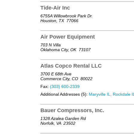
Tide-Air Inc
6755A Willowbrook Park Dr.
Houston, TX
77066
Air Power Equipment
703 N Villa
Oklahoma City, OK
73107
Atlas Copco Rental LLC
3700 E 68th Ave
Commerce City, CO
80022
Fax:
(303) 600-2339
Additional Addresses (5):
Maryville IL, Rockdale IL
Bauer Compressors, Inc.
1328 Azalea Garden Rd
Norfolk, VA
23502