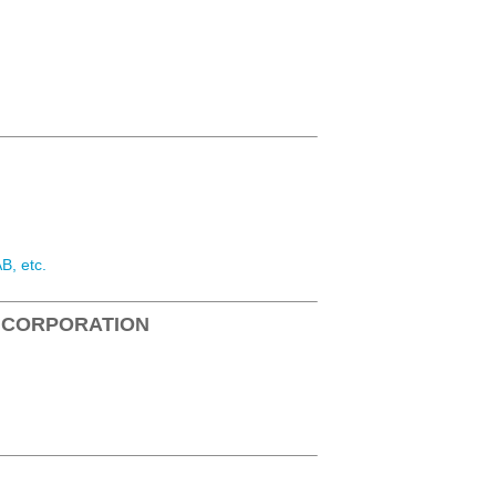
B, etc.
 CORPORATION