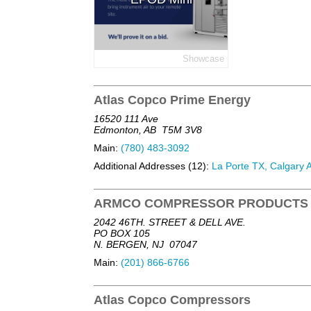
Showcase
Atlas Copco Prime Energy
16520 111 Ave
Edmonton, AB
T5M 3V8
Main:
(780) 483-3092
Additional Addresses (12):
La Porte TX, Calgary A
ARMCO COMPRESSOR PRODUCTS
2042 46TH. STREET & DELL AVE.
PO BOX 105
N. BERGEN, NJ
07047
Main:
(201) 866-6766
Atlas Copco Compressors