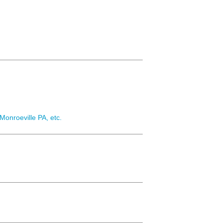
Monroeville PA, etc.