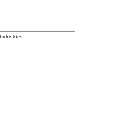
Industries