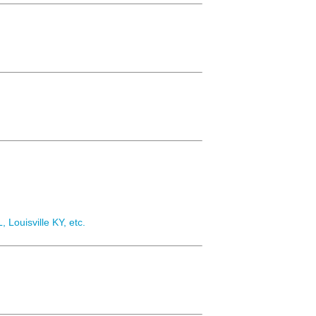
, Louisville KY, etc.