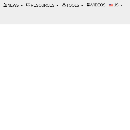
VIDEOS
US
NEWS
RESOURCES
TOOLS