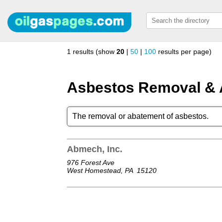
1 results (show
20
|
50
|
100
results per page)
Asbestos Removal &
The removal or abatement of asbestos.
Abmech, Inc.
976 Forest Ave
West Homestead, PA
15120