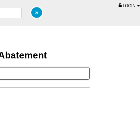
LOGIN
 Abatement