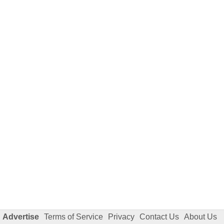
Advertise
Terms of Service
Privacy
Contact Us
About Us