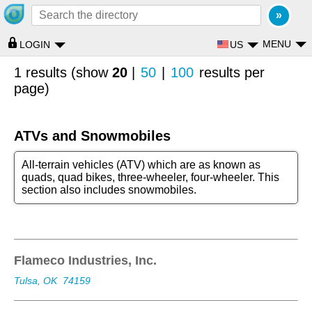
MENU
US
LOGIN
1 results (show
20
|
50
|
100
results per
page)
ATVs and Snowmobiles
All-terrain vehicles (ATV) which are as known as
quads, quad bikes, three-wheeler, four-wheeler. This
section also includes snowmobiles.
Flameco Industries, Inc.
Tulsa, OK
74159