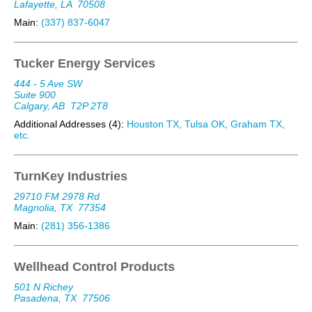
Lafayette, LA
70508
Main:
(337) 837-6047
Tucker Energy Services
444 - 5 Ave SW
Suite 900
Calgary, AB
T2P 2T8
Additional Addresses (4):
Houston TX, Tulsa OK, Graham TX,
etc.
TurnKey Industries
29710 FM 2978 Rd
Magnolia, TX
77354
Main:
(281) 356-1386
Wellhead Control Products
501 N Richey
Pasadena, TX
77506