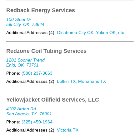
Redback Energy Services
100 Stout Dr
Elk City, OK
73644
Additional Addresses (4):
Oklahoma City OK, Yukon OK, etc.
Redzone Coil Tubing Services
1201 Sooner Trend
Enid, OK
73701
Phone:
(580) 237-3663
Additional Addresses (2):
Lufkin TX, Monahans TX
Yellowjacket Oilfield Services, LLC
4102 Arden Rd
San Angelo, TX
76901
Phone:
(325) 450-1964
Additional Addresses (2):
Victoria TX