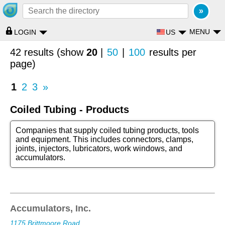
MENU
US
LOGIN
42 results (show
20
|
50
|
100
results per
page)
1
2
3
»
Coiled Tubing - Products
Companies that supply coiled tubing products, tools
and equipment. This includes connectors, clamps,
joints, injectors, lubricators, work windows, and
accumulators.
Accumulators, Inc.
1175 Brittmoore Road