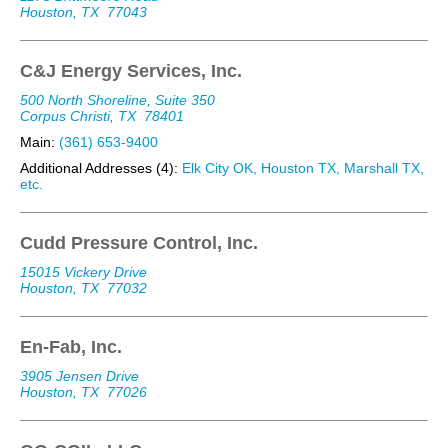
Houston, TX
77043
C&J Energy Services, Inc.
500 North Shoreline, Suite 350
Corpus Christi, TX
78401
Main:
(361) 653-9400
Additional Addresses (4):
Elk City OK, Houston TX, Marshall TX,
etc.
Cudd Pressure Control, Inc.
15015 Vickery Drive
Houston, TX
77032
En-Fab, Inc.
3905 Jensen Drive
Houston, TX
77026