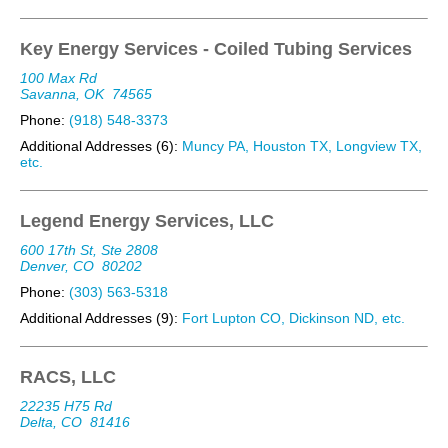
Key Energy Services - Coiled Tubing Services
100 Max Rd
Savanna, OK
74565
Phone:
(918) 548-3373
Additional Addresses (6):
Muncy PA, Houston TX, Longview TX,
etc.
Legend Energy Services, LLC
600 17th St, Ste 2808
Denver, CO
80202
Phone:
(303) 563-5318
Additional Addresses (9):
Fort Lupton CO, Dickinson ND, etc.
RACS, LLC
22235 H75 Rd
Delta, CO
81416