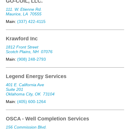
GO-COIL, LLC.
111. W. Etienne Rd.
Maurice, LA
70555
Main:
(337) 422-4115
Krawford Inc
1812 Front Street
Scotch Plains, NH
07076
Main:
(908) 248-2793
Legend Energy Services
401 E. California Ave
Suite 201
Oklahoma City, OK
73104
Main:
(405) 600-1264
OSCA - Well Completion Services
156 Commission Blvd.