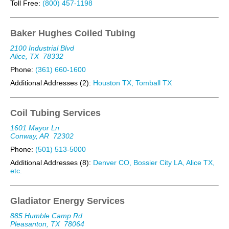
Toll Free:
(800) 457-1198
Baker Hughes Coiled Tubing
2100 Industrial Blvd
Alice, TX
78332
Phone:
(361) 660-1600
Additional Addresses (2):
Houston TX, Tomball TX
Coil Tubing Services
1601 Mayor Ln
Conway, AR
72302
Phone:
(501) 513-5000
Additional Addresses (8):
Denver CO, Bossier City LA, Alice TX,
etc.
Gladiator Energy Services
885 Humble Camp Rd
Pleasanton, TX
78064