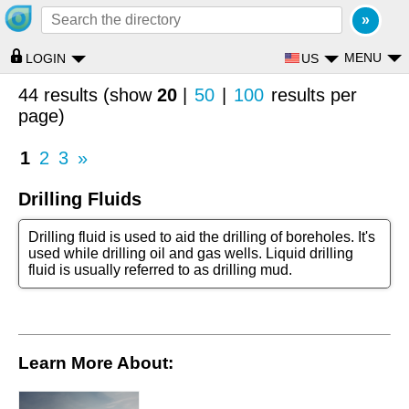
MENU
US
LOGIN
44 results (show
20
|
50
|
100
results per
page)
1
2
3
»
Drilling Fluids
Drilling fluid is used to aid the drilling of boreholes. It's
used while drilling oil and gas wells. Liquid drilling
fluid is usually referred to as drilling mud.
Learn More About: