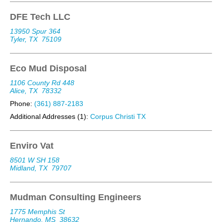
DFE Tech LLC
13950 Spur 364
Tyler, TX
75109
Eco Mud Disposal
1106 County Rd 448
Alice, TX
78332
Phone:
(361) 887-2183
Additional Addresses (1):
Corpus Christi TX
Enviro Vat
8501 W SH 158
Midland, TX
79707
Mudman Consulting Engineers
1775 Memphis St
Hernando, MS
38632