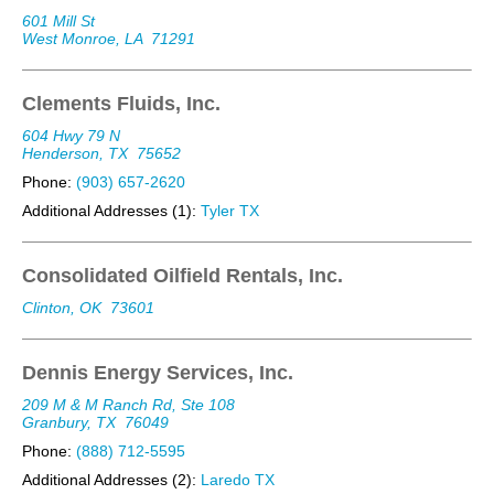
601 Mill St
West Monroe, LA
71291
Clements Fluids, Inc.
604 Hwy 79 N
Henderson, TX
75652
Phone:
(903) 657-2620
Additional Addresses (1):
Tyler TX
Consolidated Oilfield Rentals, Inc.
Clinton, OK
73601
Dennis Energy Services, Inc.
209 M & M Ranch Rd, Ste 108
Granbury, TX
76049
Phone:
(888) 712-5595
Additional Addresses (2):
Laredo TX