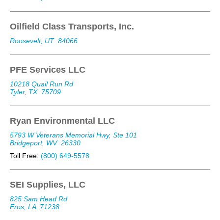
Oilfield Class Transports, Inc.
Roosevelt, UT
84066
PFE Services LLC
10218 Quail Run Rd
Tyler, TX
75709
Ryan Environmental LLC
5793 W Veterans Memorial Hwy, Ste 101
Bridgeport, WV
26330
Toll Free:
(800) 649-5578
SEI Supplies, LLC
825 Sam Head Rd
Eros, LA
71238