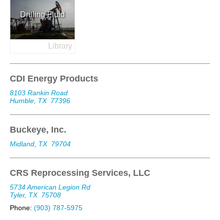
Drilling Fluid
Library
CDI Energy Products
8103 Rankin Road
Humble, TX
77396
Buckeye, Inc.
Midland, TX
79704
CRS Reprocessing Services, LLC
5734 American Legion Rd
Tyler, TX
75708
Phone:
(903) 787-5975