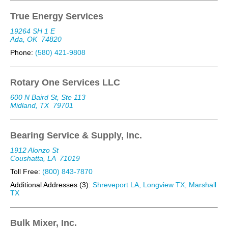
True Energy Services
19264 SH 1 E
Ada, OK
74820
Phone:
(580) 421-9808
Rotary One Services LLC
600 N Baird St, Ste 113
Midland, TX
79701
Bearing Service & Supply, Inc.
1912 Alonzo St
Coushatta, LA
71019
Toll Free:
(800) 843-7870
Additional Addresses (3):
Shreveport LA, Longview TX, Marshall
TX
Bulk Mixer, Inc.