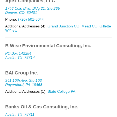
Apex Companies, LLC
1746 Cole Blvd, Bldg 21, Ste 265
Denver, CO
80401
Phone:
(720) 501-5044
Additional Addresses (4):
Grand Junction CO, Mead CO, Gillette
WY, etc.
B Wise Environmental Consulting, Inc.
PO Box 142254
Austin, TX
78714
BAI Group Inc.
341 10th Ave, Ste 103
Royersford, PA
19468
Additional Addresses (1):
State College PA
Banks Oil & Gas Consulting, Inc.
Austin, TX
78711