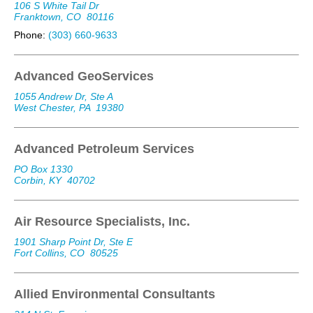
106 S White Tail Dr
Franktown, CO
80116
Phone:
(303) 660-9633
Advanced GeoServices
1055 Andrew Dr, Ste A
West Chester, PA
19380
Advanced Petroleum Services
PO Box 1330
Corbin, KY
40702
Air Resource Specialists, Inc.
1901 Sharp Point Dr, Ste E
Fort Collins, CO
80525
Allied Environmental Consultants