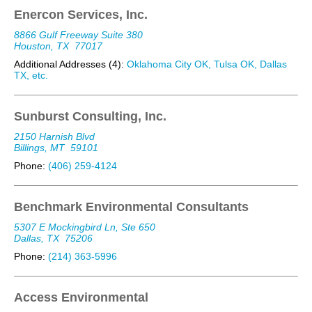
Enercon Services, Inc.
8866 Gulf Freeway Suite 380
Houston, TX
77017
Additional Addresses (4):
Oklahoma City OK, Tulsa OK, Dallas
TX, etc.
Sunburst Consulting, Inc.
2150 Harnish Blvd
Billings, MT
59101
Phone:
(406) 259-4124
Benchmark Environmental Consultants
5307 E Mockingbird Ln, Ste 650
Dallas, TX
75206
Phone:
(214) 363-5996
Access Environmental