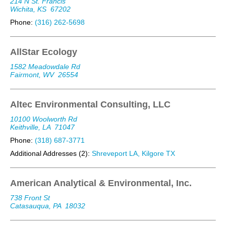
214 N St. Francis
Wichita, KS
67202
Phone:
(316) 262-5698
AllStar Ecology
1582 Meadowdale Rd
Fairmont, WV
26554
Altec Environmental Consulting, LLC
10100 Woolworth Rd
Keithville, LA
71047
Phone:
(318) 687-3771
Additional Addresses (2):
Shreveport LA, Kilgore TX
American Analytical & Environmental, Inc.
738 Front St
Catasauqua, PA
18032