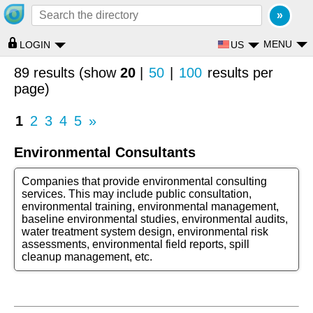
MENU
US
LOGIN
89 results (show
20
|
50
|
100
results per
page)
1
2
3
4
5
»
Environmental Consultants
Companies that provide environmental consulting
services. This may include public consultation,
environmental training, environmental management,
baseline environmental studies, environmental audits,
water treatment system design, environmental risk
assessments, environmental field reports, spill
cleanup management, etc.