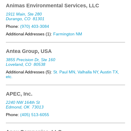
Animas Environmental Services, LLC
1911 Main, Ste 280
Durango, CO
81301
Phone:
(970) 403-3084
Additional Addresses (1):
Farmington NM
Antea Group, USA
3855 Precision Dr, Ste 160
Loveland, CO
80538
Additional Addresses (5):
St. Paul MN, Valhalla NY, Austin TX,
etc.
APEC, Inc.
2240 NW 164th St
Edmond, OK
73013
Phone:
(405) 513-6055