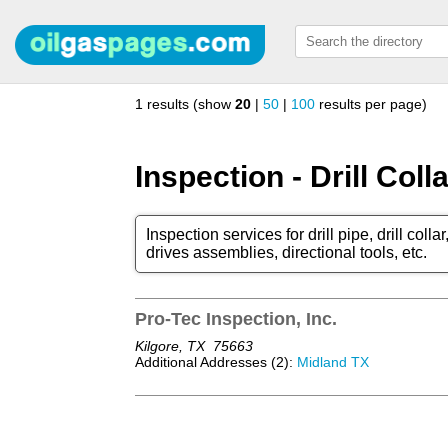
1 results (show
20
|
50
|
100
results per page)
Inspection - Drill Coll
Inspection services for drill pipe, drill col
drives assemblies, directional tools, etc.
Pro-Tec Inspection, Inc.
Kilgore, TX
75663
Additional Addresses (2):
Midland TX