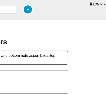
LOGIN
ars
lar, and bottom hole assemblies. top