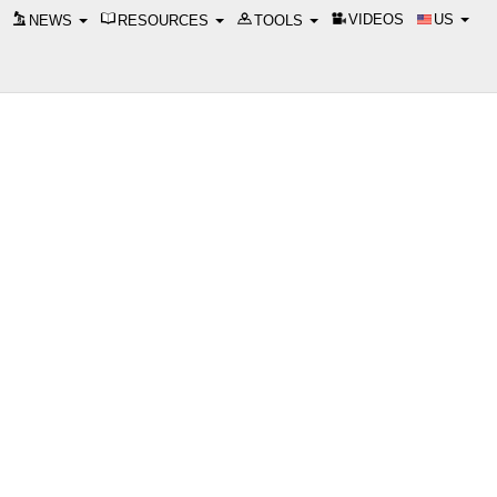
VIDEOS
US
NEWS
RESOURCES
TOOLS