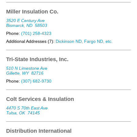
Miller Insulation Co.
3520 E Century Ave
Bismarck, ND
58503
Phone:
(701) 258-4323
Additional Addresses (7):
Dickinson ND, Fargo ND, etc.
Tri-State Industries, Inc.
510 N Limestone Ave
Gillette, WY
82716
Phone:
(307) 682-9730
Colt Services & Insulation
4470 S 70th East Ave
Tulsa, OK
74145
Distribution International