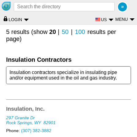
MENU
US
LOGIN
5 results (show
20
|
50
|
100
results per
page)
Insulation Contractors
Insulation contractors specialize in insulating pipe
and/or equipment used in the oil and gas industry.
Insulation, Inc.
297 Granite Dr
Rock Springs, WY
82901
Phone:
(307) 382-3882