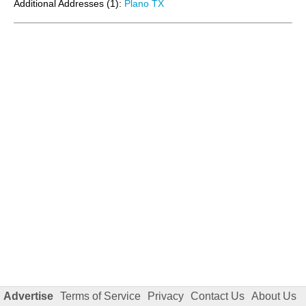
Additional Addresses (1):
Plano TX
Advertise
Terms of Service
Privacy
Contact Us
About Us