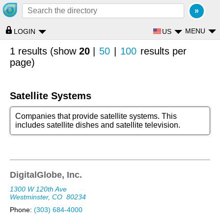
MENU
US
LOGIN
1 results (show
20
|
50
|
100
results per
page)
Satellite Systems
Companies that provide satellite systems. This
includes satellite dishes and satellite television.
DigitalGlobe, Inc.
1300 W 120th Ave
Westminster, CO
80234
Phone:
(303) 684-4000