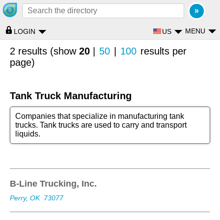
MENU
US
LOGIN
2 results (show
20
|
50
|
100
results per
page)
Tank Truck Manufacturing
Companies that specialize in manufacturing tank
trucks. Tank trucks are used to carry and transport
liquids.
B-Line Trucking, Inc.
Perry, OK
73077