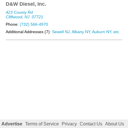
D&W Diesel, Inc.
423 County Rd
Cliffwood, NJ
07721
Phone:
(732) 566-4970
Additional Addresses (7):
Sewell NJ, Albany NY, Auburn NY, etc.
Advertise
Terms of Service
Privacy
Contact Us
About Us